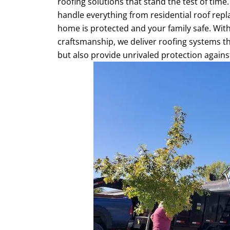
roofing solutions that stand the test of time
handle everything from residential roof repl
home is protected and your family safe. With
craftsmanship, we deliver roofing systems t
but also provide unrivaled protection agains