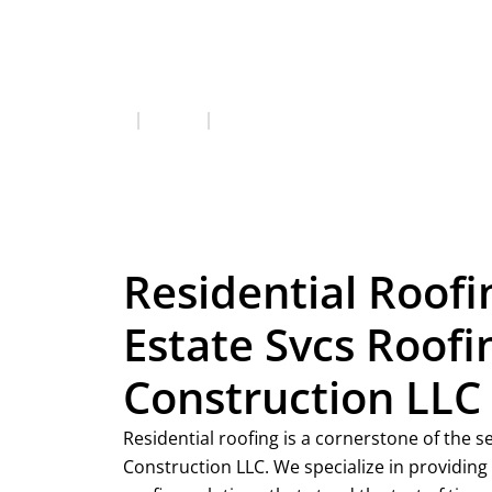
Residential Roofing
Services
Residential Roofing
Residential Roofi
Estate Svcs Roofi
Construction LLC
Residential roofing is a cornerstone of the s
Construction LLC. We specialize in providin