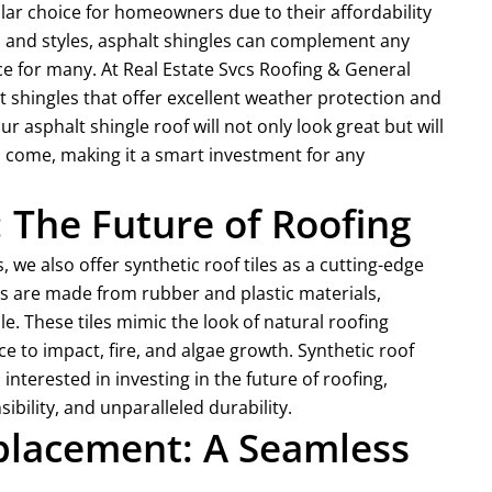
ar choice for homeowners due to their affordability
lors and styles, asphalt shingles can complement any
 for many. At Real Estate Svcs Roofing & General
t shingles that offer excellent weather protection and
ur asphalt shingle roof will not only look great but will
o come, making it a smart investment for any
: The Future of Roofing
 we also offer synthetic roof tiles as a cutting-edge
iles are made from rubber and plastic materials,
. These tiles mimic the look of natural roofing
ce to impact, fire, and algae growth. Synthetic roof
interested in investing in the future of roofing,
bility, and unparalleled durability.
eplacement: A Seamless