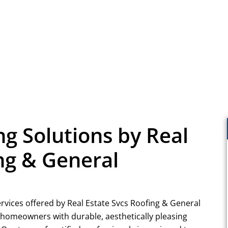
ng Solutions by Real
ng & General
ervices offered by Real Estate Svcs Roofing & General
g homeowners with durable, aesthetically pleasing