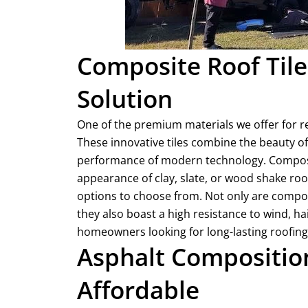
Composite Roof Tile
Solution
One of the premium materials we offer for res
These innovative tiles combine the beauty of 
performance of modern technology. Composite
appearance of clay, slate, or wood shake ro
options to choose from. Not only are composi
they also boast a high resistance to wind, hai
homeowners looking for long-lasting roofing
Asphalt Composition
Affordable