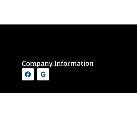
Company Information