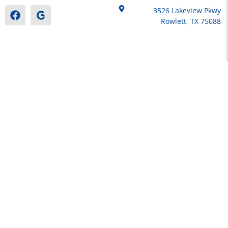
3526 Lakeview Pkwy
Rowlett, TX 75088