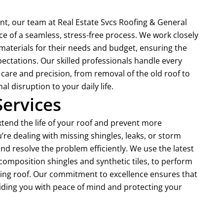
nt, our team at Real Estate Svcs Roofing & General
 of a seamless, stress-free process. We work closely
materials for their needs and budget, ensuring the
ectations. Our skilled professionals handle every
care and precision, from removal of the old roof to
l disruption to your daily life.
Services
extend the life of your roof and prevent more
’re dealing with missing shingles, leaks, or storm
d resolve the problem efficiently. We use the latest
composition shingles and synthetic tiles, to perform
sting roof. Our commitment to excellence ensures that
oviding you with peace of mind and protecting your