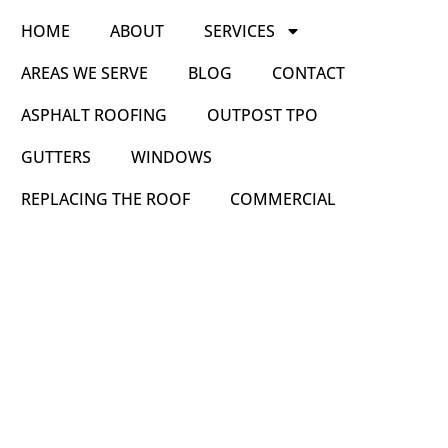
HOME
ABOUT
SERVICES
AREAS WE SERVE
BLOG
CONTACT
ASPHALT ROOFING
OUTPOST TPO
GUTTERS
WINDOWS
REPLACING THE ROOF
COMMERCIAL