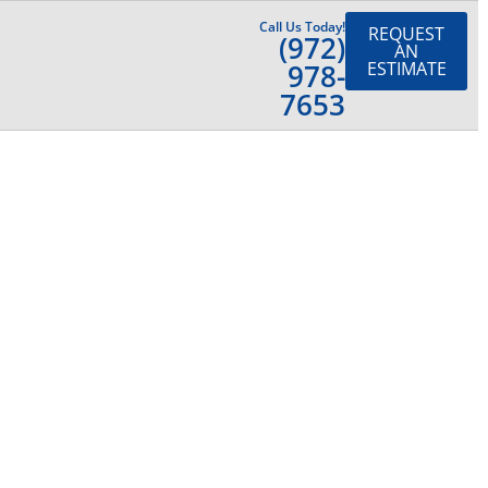
Call Us Today!
REQUEST
(972)
AN
978-
ESTIMATE
7653