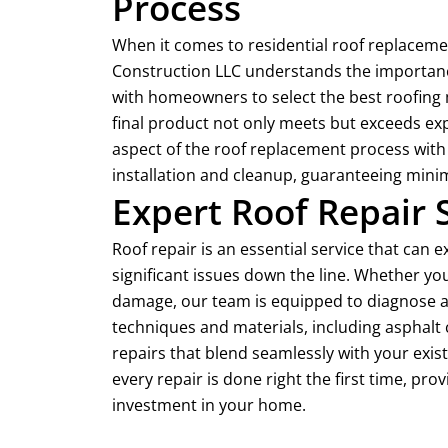
Process
When it comes to residential roof replaceme
Construction LLC understands the importance
with homeowners to select the best roofing 
final product not only meets but exceeds exp
aspect of the roof replacement process with 
installation and cleanup, guaranteeing minima
Expert Roof Repair 
Roof repair is an essential service that can 
significant issues down the line. Whether you
damage, our team is equipped to diagnose an
techniques and materials, including asphalt 
repairs that blend seamlessly with your exi
every repair is done right the first time, pr
investment in your home.