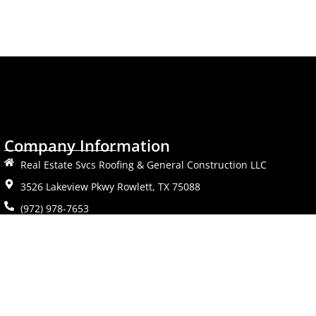
Company Information
Real Estate Svcs Roofing & General Construction LLC
3526 Lakeview Pkwy Rowlett, TX 75088
(972) 978-7653
Mon-Fri: 9AM-6PM
Sat: 11AM-2PM