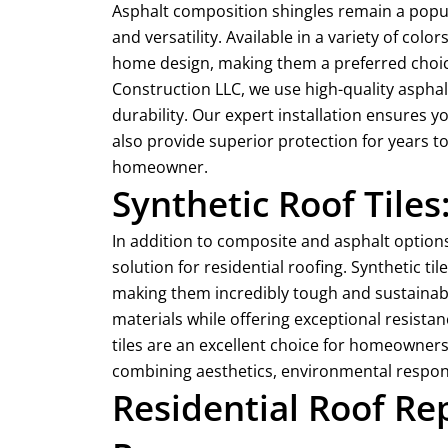
Asphalt composition shingles remain a popul
and versatility. Available in a variety of co
home design, making them a preferred choice
Construction LLC, we use high-quality asphal
durability. Our expert installation ensures yo
also provide superior protection for years t
homeowner.
Synthetic Roof Tiles
In addition to composite and asphalt options,
solution for residential roofing. Synthetic t
making them incredibly tough and sustainable
materials while offering exceptional resistan
tiles are an excellent choice for homeowners 
combining aesthetics, environmental responsi
Residential Roof R