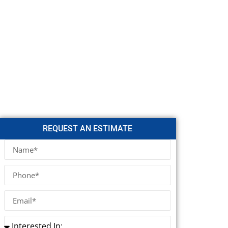
REQUEST AN ESTIMATE