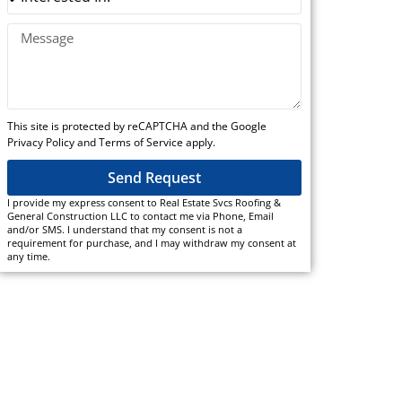
This site is protected by reCAPTCHA and the Google
Privacy Policy and Terms of Service apply.
Send Request
I provide my express consent to Real Estate Svcs Roofing &
General Construction LLC to contact me via Phone, Email
and/or SMS. I understand that my consent is not a
requirement for purchase, and I may withdraw my consent at
any time.