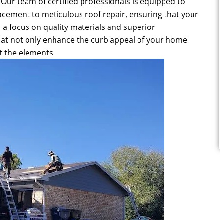
. Our team of certified professionals is equipped to
acement to meticulous roof repair, ensuring that your
 a focus on quality materials and superior
hat not only enhance the curb appeal of your home
t the elements.