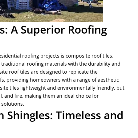
s: A Superior Roofing
idential roofing projects is composite roof tiles.
traditional roofing materials with the durability and
 roof tiles are designed to replicate the
ofs, providing homeowners with a range of aesthetic
te tiles lightweight and environmentally friendly, but
l, and fire, making them an ideal choice for
 solutions.
 Shingles: Timeless and