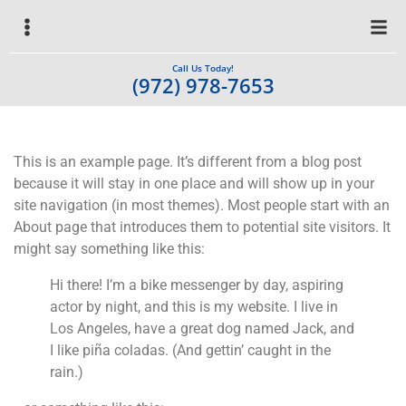
Call Us Today!
(972) 978-7653
This is an example page. It’s different from a blog post
because it will stay in one place and will show up in your
site navigation (in most themes). Most people start with an
About page that introduces them to potential site visitors. It
might say something like this:
Hi there! I’m a bike messenger by day, aspiring
actor by night, and this is my website. I live in
Los Angeles, have a great dog named Jack, and
I like piña coladas. (And gettin’ caught in the
rain.)