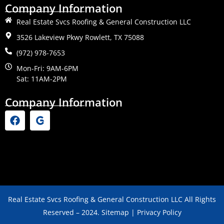
Company Information
Real Estate Svcs Roofing & General Construction LLC
3526 Lakeview Pkwy Rowlett, TX 75088
(972) 978-7653
Mon-Fri: 9AM-6PM
Sat: 11AM-2PM
Company Information
Real Estate Svcs Roofing & General Construction LLC All Rights
Reserved – 2024. Sitemap | Privacy Policy