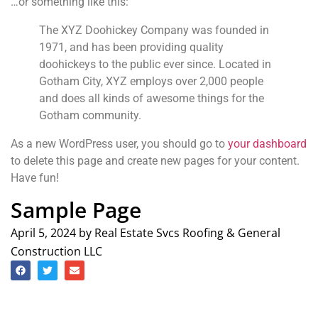
…or something like this:
The XYZ Doohickey Company was founded in
1971, and has been providing quality
doohickeys to the public ever since. Located in
Gotham City, XYZ employs over 2,000 people
and does all kinds of awesome things for the
Gotham community.
As a new WordPress user, you should go to
your dashboard
to delete this page and create new pages for your content.
Have fun!
Sample Page
April 5, 2024 by Real Estate Svcs Roofing & General
Construction LLC